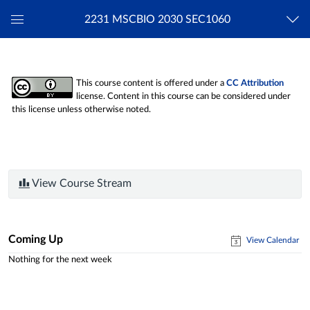
2231 MSCBIO 2030 SEC1060
Global
Navigation
Menu
This course content is offered under a
CC Attribution
license. Content in this course can be considered under
this license unless otherwise noted.
View Course Stream
Coming Up
View Calendar
Nothing for the next week